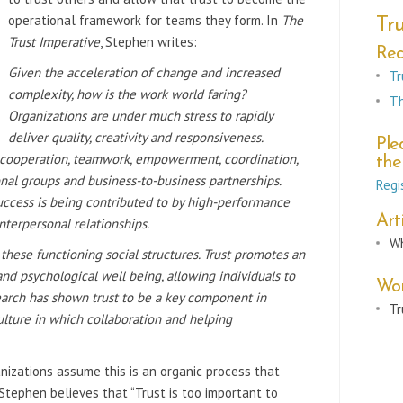
operational framework for teams they form. In
The
Tru
Trust Imperative
, Stephen writes:
Re
Given the acceleration of change and increased
Tr
complexity, how is the work
world faring?
Th
Organizations are under much stress to rapidly
deliver quality, c
reativity and responsiveness.
Ple
n cooperation, teamwork,
empowerment, coordination,
the
onal
groups and business-to-business partnerships.
Regi
uccess is being contributed to by high-performance
Arti
nterpersonal relationships.
Wh
o these functioning social structures. Trust promotes
an
nd psychological well being, allowing
individuals to
Wor
earch has shown trust to be a
key component in
Tr
ulture in which
collaboration and helping
anizations assume this is an organic process that
 Stephen believes that “Trust is too important to