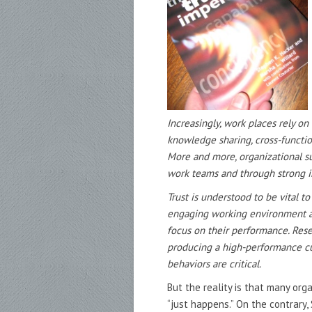
Increasingly, work places rely o
knowledge sharing, cross-functi
More and more, organizational
s
work teams and through
strong i
Trust is understood to be vital t
engaging working environment a
focus on their performance. Res
producing a high-performance c
behaviors are critical.
But the reality is that many org
“just happens.” On the contrary,