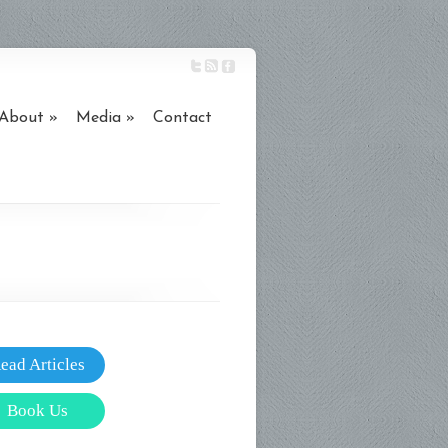
About
Media
Contact
ead Articles
Book Us