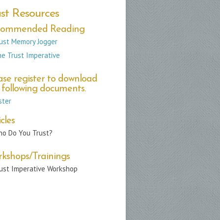
st Resources
commended Reading
ust Memory Jogger
e Trust Imperative
ase register to download
 following documents.
ster
cles
o Do You Trust?
kshops/Trainings
ust Imperative Workshop