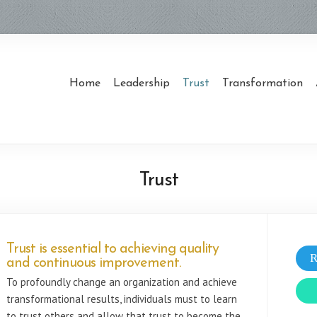
Home
Leadership
Trust
Transformation
Trust
Trust is essential to achieving quality
R
and continuous improvement.
To profoundly change an organization and achieve
transformational results, individuals must to learn
to trust others and allow that trust to become the