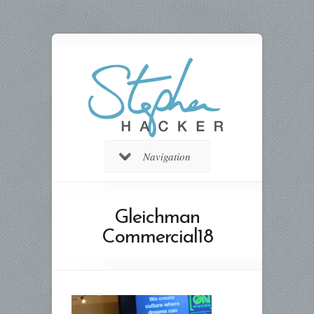
Navigation
Gleichman
Commercial18