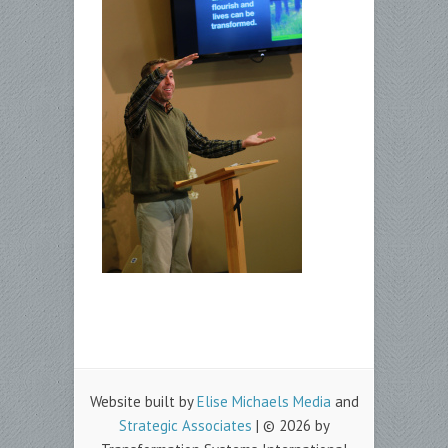
Website built by
Elise Michaels Media
and
Strategic Associates
| © 2026 by