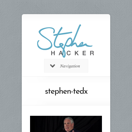
Navigation
stephen-tedx