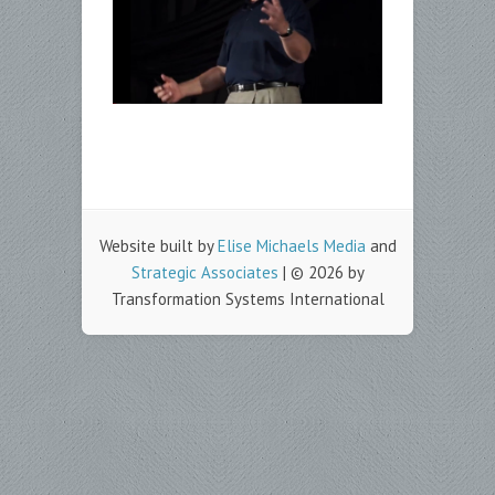
Website built by
Elise Michaels Media
and
Strategic Associates
| © 2026 by
Transformation Systems International