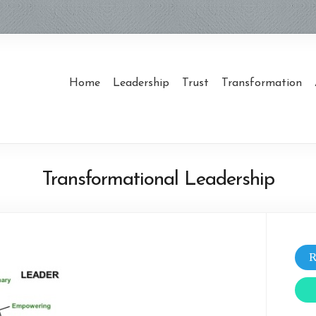
Home
Leadership
Trust
Transformation
Transformational Leadership
R