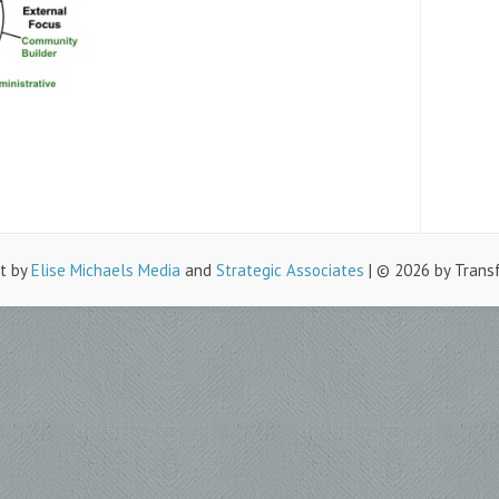
lt by
Elise Michaels Media
and
Strategic Associates
| © 2026 by Trans