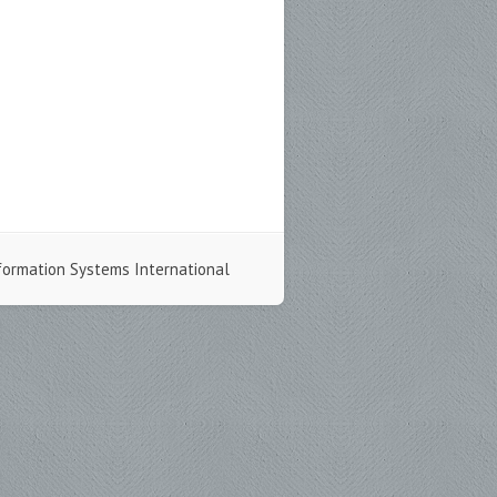
formation Systems International