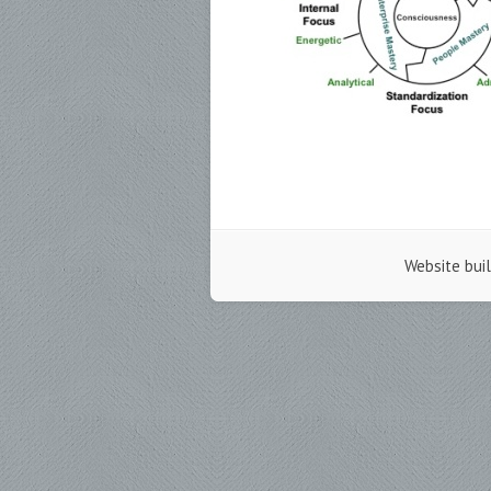
Website bui