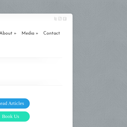
About
Media
Contact
ead Articles
Book Us