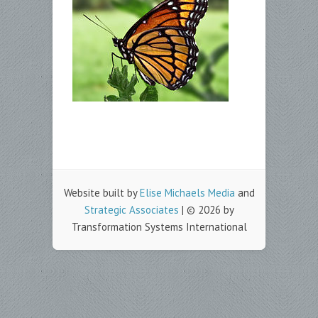
Website built by
Elise Michaels Media
and
Strategic Associates
| © 2026 by
Transformation Systems International