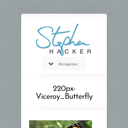
Navigation
220px-
Viceroy_Butterfly