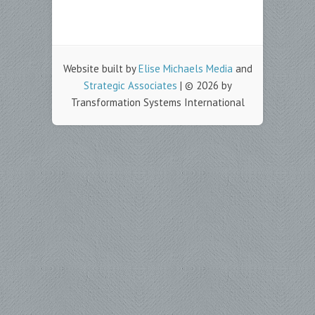
Website built by
Elise Michaels Media
and
Strategic Associates
| © 2026 by
Transformation Systems International