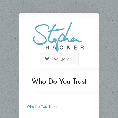
Navigation
Who Do You Trust
Who Do You Trust