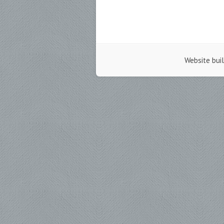
Website bui